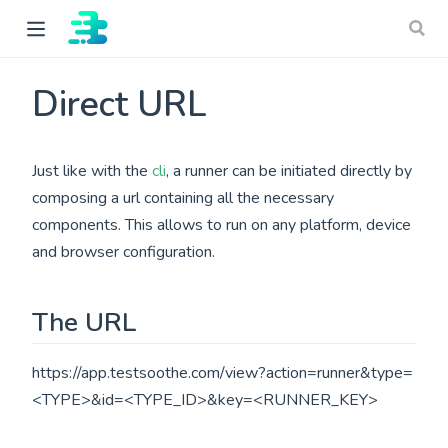
Direct URL
Just like with the
cli
, a runner can be initiated directly by
composing a url containing all the necessary
components. This allows to run on any platform, device
and browser configuration.
ow)
The URL
https://app.testsoothe.com/view?action=runner&type=
<TYPE>&id=<TYPE_ID>&key=<RUNNER_KEY>