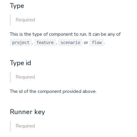
Type
Required
This is the type of component to run. It can be any of
,
,
or
.
project
feature
scenario
flow
Type id
Required
The id of the component provided above.
Runner key
Required