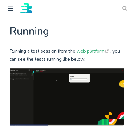
Running
(opens ne
Running a test session from the
web platform
, you
can see the tests running like below:
ow)