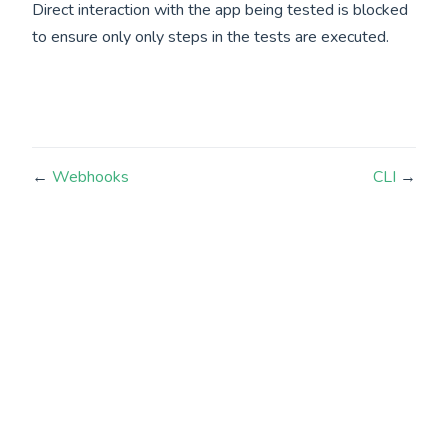
Direct interaction with the app being tested is blocked
to ensure only only steps in the tests are executed.
←
Webhooks
CLI
→