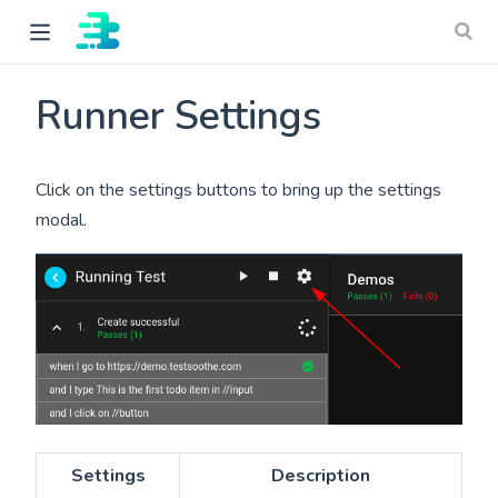
Runner Settings
Click on the settings buttons to bring up the settings
modal.
ow)
Settings
Description