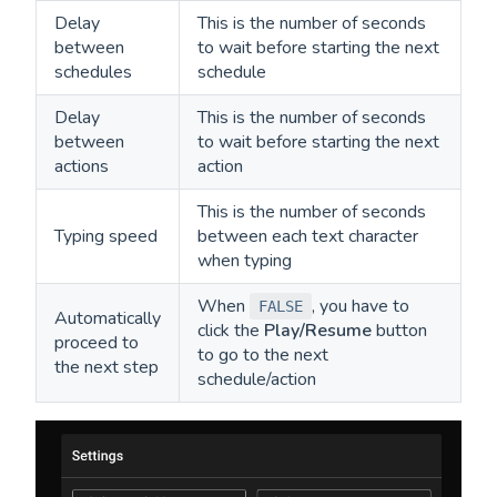
Delay
This is the number of seconds
between
to wait before starting the next
schedules
schedule
Delay
This is the number of seconds
between
to wait before starting the next
actions
action
This is the number of seconds
Typing speed
between each text character
when typing
When
, you have to
FALSE
Automatically
click the
Play/Resume
button
proceed to
to go to the next
the next step
schedule/action